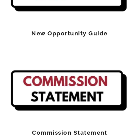
New Opportunity Guide
Commission Statement