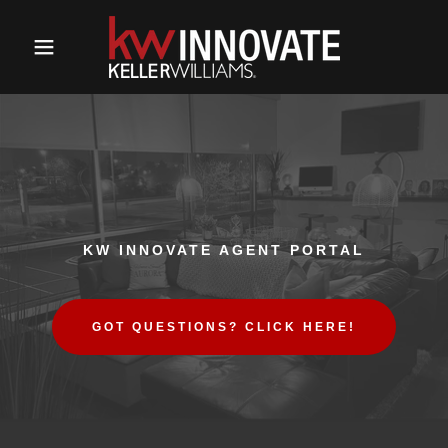
KW INNOVATE AGENT PORTAL
GOT QUESTIONS? CLICK HERE!