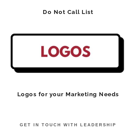
Do Not Call List
Logos for your Marketing Needs
GET IN TOUCH WITH LEADERSHIP