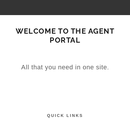
WELCOME TO THE AGENT
PORTAL
All that you need in one site.
QUICK LINKS