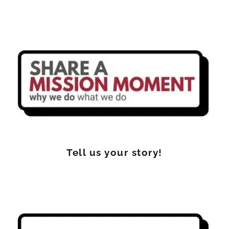
Tell us your story!