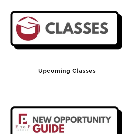
Upcoming Classes