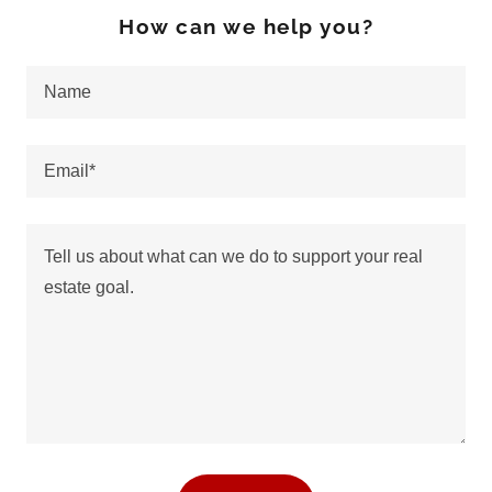
How can we help you?
Name
Email*