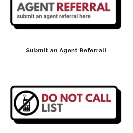
Submit an Agent Referral!