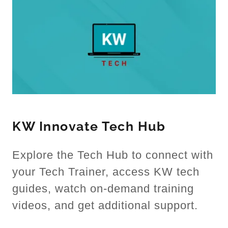
KW Innovate Tech Hub
Explore the Tech Hub to connect with
your Tech Trainer, access KW tech
guides, watch on-demand training
videos, and get additional support.