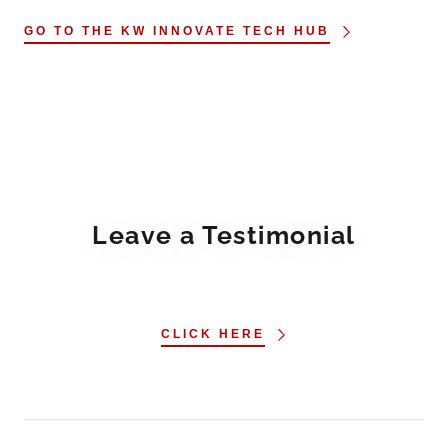
GO TO THE KW INNOVATE TECH HUB
Leave a Testimonial
CLICK HERE