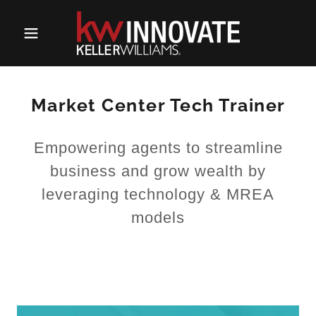
Market Center Tech Trainer
Empowering agents to streamline
business and grow wealth by
leveraging technology & MREA
models