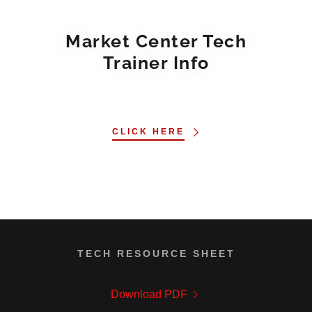
Market Center Tech
Trainer Info
CLICK HERE
TECH RESOURCE SHEET
Download PDF