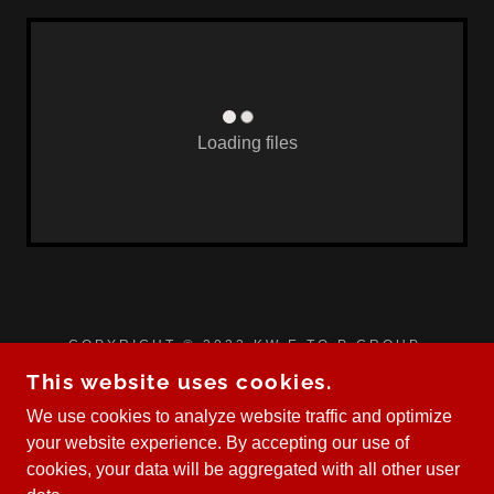
Loading files
COPYRIGHT © 2023 KW E TO P GROUP.
EACH OFFICE IS INDEPENDENTLY OWNED AND
This website uses cookies.
OPERATED.
We use cookies to analyze website traffic and optimize
your website experience. By accepting our use of
cookies, your data will be aggregated with all other user