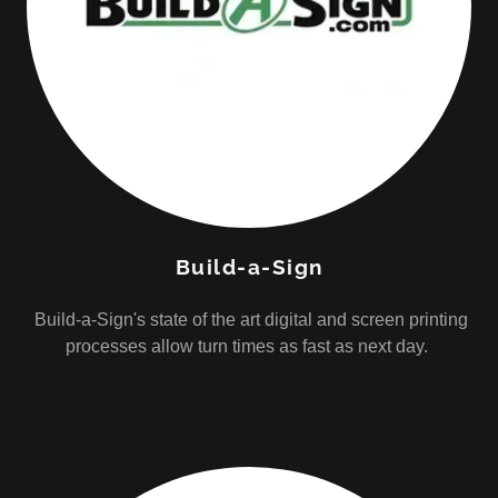
Build-a-Sign
Build-a-Sign's state of the art digital and screen printing
processes allow turn times as fast as next day.