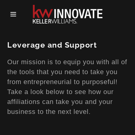
Leverage and Support
Our mission is to equip you with all of
the tools that you need to take you
from entrepreneurial to purposeful!
Take a look below to see how our
affiliations can take you and your
business to the next level.