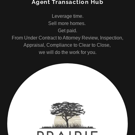
Agent Transaction Hub
Leverage time.
Sell more homes.
Get paid.
From Under Contract to Attorney Review, Inspection,
Appraisal, Compliance to Clear to Close,
we will do the work for you.