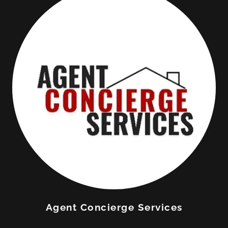
Agent Concierge Services