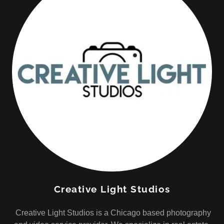
Creative Light Studios
Creative Light Studios is a Chicago based photography