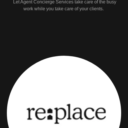
Let Agent Concierge Services take care of the busy
work while you take care of your clients.