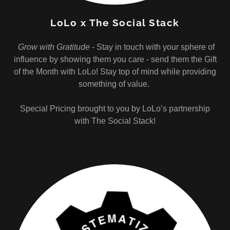
LoLo x The Social Stack
Grow with Gratitude
- Stay in touch with your sphere of
influence by showing them you care - send them the Gift
of the Month with LoLo! Stay top of mind while providing
something of value.
Special Pricing brought to you by LoLo’s partnership
with The Social Stack!