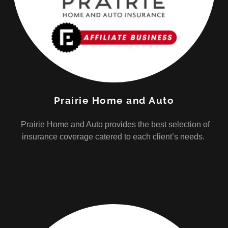
Prairie Home and Auto
Prairie Home and Auto provides the best selection of
insurance coverage catered to each client’s needs.