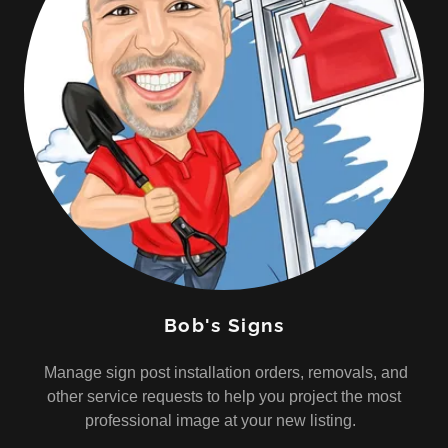
Bob's Signs
Manage sign post installation orders, removals, and
other service requests to help you project the most
professional image at your new listing.