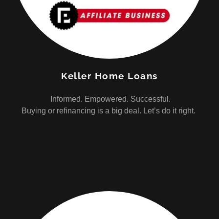
Keller Home Loans
Informed. Empowered. Successful.
Buying or refinancing is a big deal. Let’s do it right.