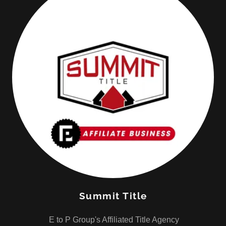
Summit Title
E to P Group's Affiliated Title Agency