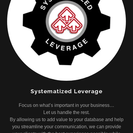
Systematized Leverage
Focus on what’s important in your business…
Let us handle the rest.
By allowing us to add value to your database and help
you streamline your communication, we can provide