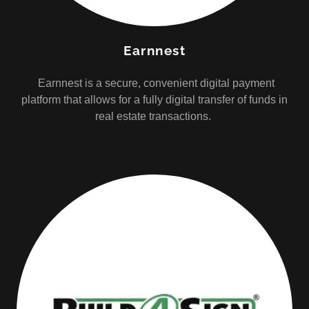
Earnnest
Earnnest is a secure, convenient digital payment
platform that allows for a fully digital transfer of funds in
real estate transactions.