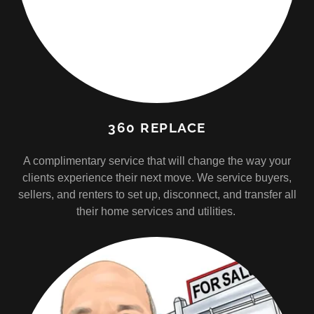
360 REPLACE
A complimentary service that will change the way your
clients experience their next move. We service buyers,
sellers, and renters to set up, disconnect, and transfer all
their home services and utilities.