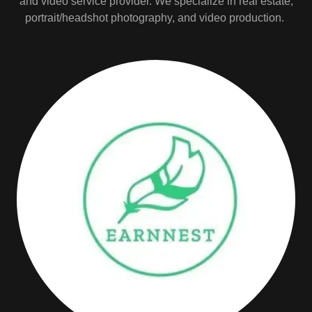
and video service provider. We specialize in real estate,
portrait/headshot photography, and video production.