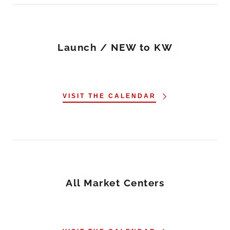
Launch / NEW to KW
VISIT THE CALENDAR
All Market Centers