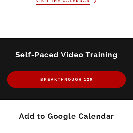
VISIT THE CALENDAR
Self-Paced Video Training
BREAKTHROUGH 120
Add to Google Calendar