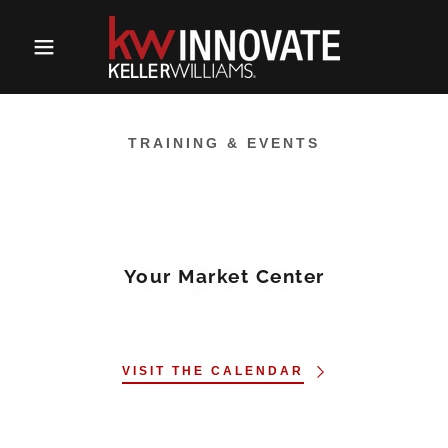
TRAINING & EVENTS
Your Market Center
VISIT THE CALENDAR